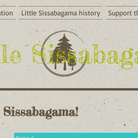
ation
Little Sissabagama history
Support t
tle Sissaba
 Sissab
agama!