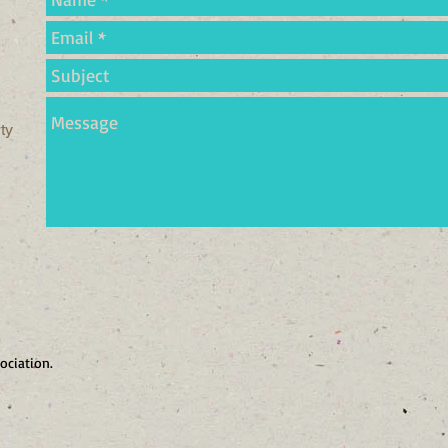
ty
ociation.