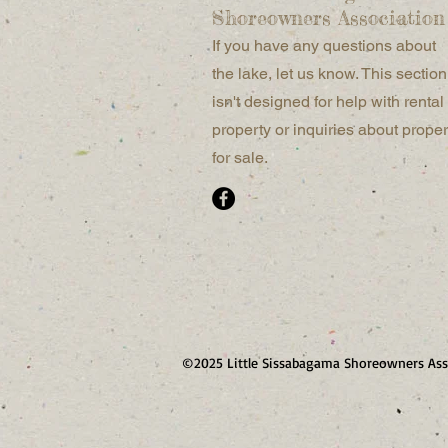
Shoreowners Association
If you have any questions about
the lake, let us know. This section
isn't designed for help with rental
property or inquiries about proper
for sale.
©2025 Little Sissabagama Shoreowners Ass