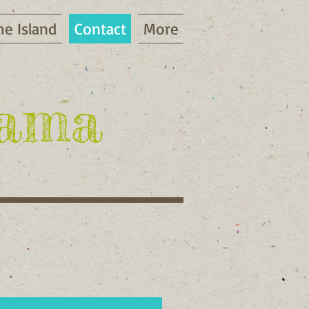
he Island
Contact
More
gama