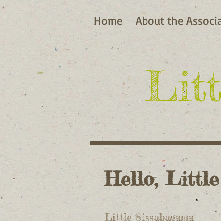
Home
About the Associ
Lit
Hello, Little
Little Sissabagama